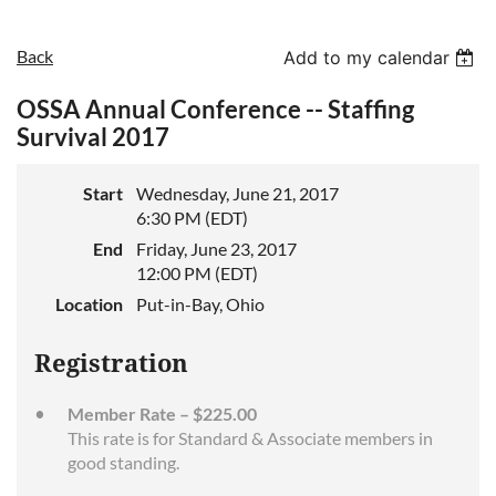
Back
Add to my calendar
OSSA Annual Conference -- Staffing
Survival 2017
Start
Wednesday, June 21, 2017
6:30 PM (EDT)
End
Friday, June 23, 2017
12:00 PM (EDT)
Location
Put-in-Bay, Ohio
Registration
Member Rate – $225.00
This rate is for Standard & Associate members in
good standing.