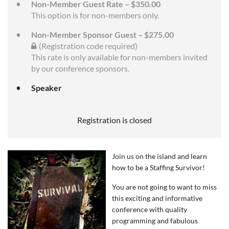
Non-Member Guest Rate – $350.00
This option is for non-members only.
Non-Member Sponsor Guest – $275.00
(Registration code required)
This rate is only available for non-members invited
by our conference sponsors.
Speaker
Registration is closed
Join us on the island and learn
how to be a Staffing Survivor!
You are not going to want to miss
this exciting and informative
conference with q
uality
programming and fabulous