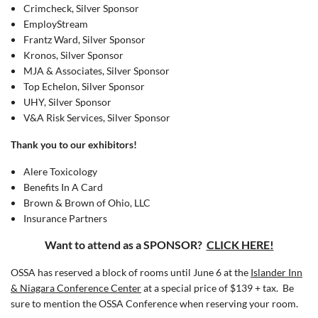
Crimcheck, Silver Sponsor
EmployStream
Frantz Ward, Silver Sponsor
Kronos, Silver Sponsor
MJA & Associates, Silver Sponsor
Top Echelon, Silver Sponsor
UHY, Silver Sponsor
V&A Risk Services, Silver Sponsor
Thank you to our exhibitors!
Alere Toxicology
Benefits In A Card
Brown & Brown of Ohio, LLC
Insurance Partners
Want to attend as a SPONSOR?
CLICK HERE!
OSSA has reserved a block of rooms until June 6 at the
Islander Inn
& Niagara Conference Center
at a special price of $139 + tax. Be
sure to mention the OSSA Conference when reserving your room.