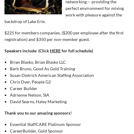
networking -- providing the
perfect environment for mixing
work with pleasure against the
backdrop of Lake Erie.
$225 for members companies, ($200 per employee after the first
registration) and $350 per non-member guest.
Speakers include: (Click
HERE
for full schedule)
Brian Blasko, Brian Blasko LLC
Barb Bruno, Good As Gold Training
Susan Dietrich American Staffing Association
Chris Dyer, People G2
Career Builder
Adrienne Nelson, SIA
David Searns, Haley Marketing
Thank you to our amazing sponsors!
Essential StaffCARE Platinum Sponsor
CareerBuilder, Gold Sponsor