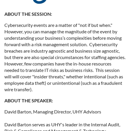
ABOUT THE SESSION:
Cybersecurity events are a matter of "not if but when."
However, you can manage the magnitude of the event by
understanding your business’s complexities before moving
forward with a risk management solution. Cybersecurity
breaches are industry agnostic and business size agnostic,
but there are also special circumstances for staffing agencies.
However, few companies have the in-house resources
needed to translate IT risks as business risks. This session
will will cover "insider threats," whether intentional (such as
employee data theft) or unintentional (such as a fraudulent
wire transfer).
ABOUT THE SPEAKER:
David Barton, Managing Director, UHY Advisors
David Barton serves as UHY's leader in the Internal Audit,
Risk & Compliance and Management & Technology