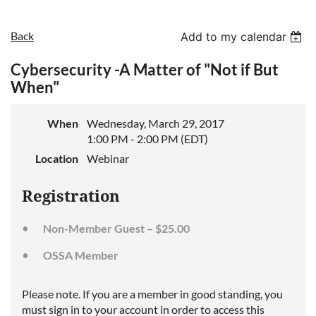
Back
Add to my calendar
Cybersecurity -A Matter of "Not if But
When"
When
Wednesday, March 29, 2017
1:00 PM - 2:00 PM (EDT)
Location
Webinar
Registration
Non-Member Guest – $25.00
OSSA Member
Please note. If you are a member in good standing, you
must sign in to your account in order to access this