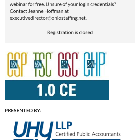
webinar for free. Unsure of your login credentials?
Contact Jeanne Hoffman at
executivedirector@ohiostaffing.net.
Registration is closed
PRESENTED BY: