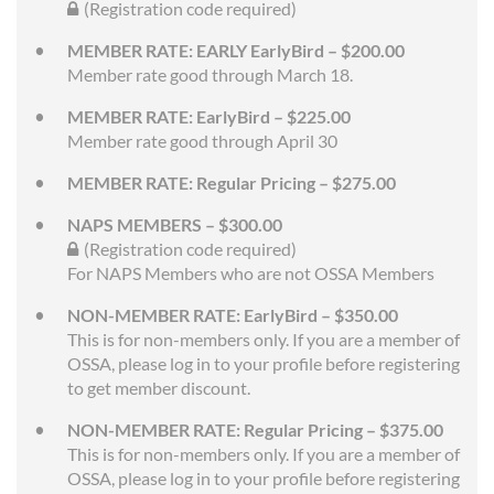
(Registration code required)
MEMBER RATE: EARLY EarlyBird – $200.00
Member rate good through March 18.
MEMBER RATE: EarlyBird – $225.00
Member rate good through April 30
MEMBER RATE: Regular Pricing – $275.00
NAPS MEMBERS – $300.00
(Registration code required)
For NAPS Members who are not OSSA Members
NON-MEMBER RATE: EarlyBird – $350.00
This is for non-members only. If you are a member of
OSSA, please log in to your profile before registering
to get member discount.
NON-MEMBER RATE: Regular Pricing – $375.00
This is for non-members only. If you are a member of
OSSA, please log in to your profile before registering