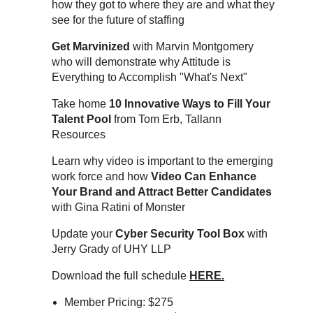
how they got to where they are and what they
see for the future of staffing
Get Marvinized
with Marvin Montgomery
who will demonstrate why Attitude is
Everything to Accomplish "What's Next"
Take home
10 Innovative Ways to Fill Your
Talent Pool
from Tom Erb, Tallann
Resources
Learn why video is important to the emerging
work force and how
Video Can Enhance
Your Brand and Attract Better Candidates
with Gina Ratini of Monster
Update your
Cyber Security Tool Box
with
Jerry Grady of UHY LLP
Download the full schedule
HERE.
Member Pricing: $275