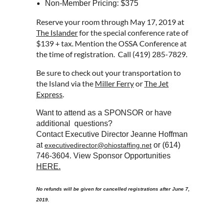
Non-Member Pricing: $375
Reserve your room through May 17, 2019 at
The Islander
for the special conference rate of
$139 + tax. Mention the OSSA Conference at
the time of registration. Call (419) 285-7829.
Be sure to check out your transportation to
the Island via the
Miller Ferry
or
The Jet
Express
.
Want to attend as a SPONSOR or have
additional questions?
Contact Executive Director Jeanne Hoffman
at
or (614)
executivedirector@ohiostaffing.net
746-3604. View Sponsor Opportunities
HERE.
No refunds will be given for cancelled registrations after June 7,
2019.