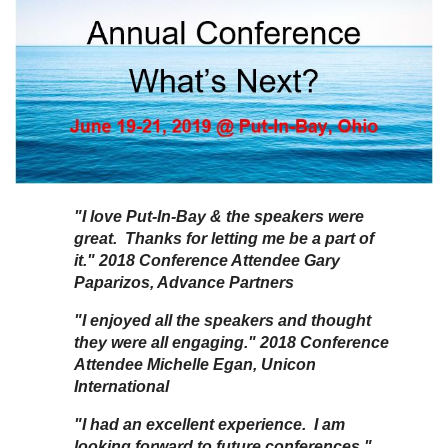
"I love Put-In-Bay & the speakers were
great. Thanks for letting me be a part of
it." 2018 Conference Attendee Gary
Paparizos, Advance Partners
"I enjoyed all the speakers and thought
they were all engaging." 2018 Conference
Attendee Michelle Egan, Unicon
International
"I had an excellent experience. I am
looking forward to future conferences."