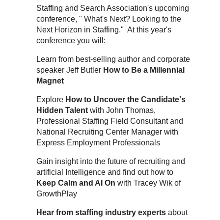
Staffing and Search Association's upcoming
conference, " What's Next? Looking to the
Next Horizon in Staffing." At this year's
conference you will:
Learn from best-selling author and corporate
speaker Jeff Butler
How to Be a Millennial
Magnet
Explore
How to Uncover the Candidate's
Hidden Talent
with John Thomas,
Professional Staffing Field Consultant and
National Recruiting Center Manager with
Express Employment Professionals
Gain insight into the future of recruiting and
artificial Intelligence and find out how to
Keep Calm and AI On
with Tracey Wik of
GrowthPlay
Hear from staffing industry experts
about