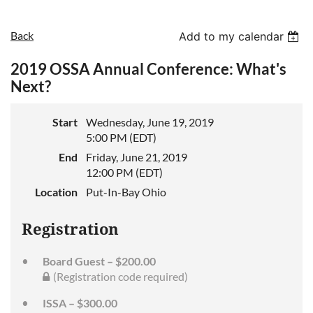
Back
Add to my calendar
2019 OSSA Annual Conference: What's
Next?
Start
Wednesday, June 19, 2019
5:00 PM (EDT)
End
Friday, June 21, 2019
12:00 PM (EDT)
Location
Put-In-Bay Ohio
Registration
Board Guest – $200.00
(Registration code required)
ISSA – $300.00