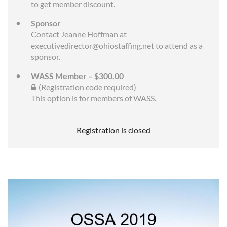
to get member discount.
Sponsor
Contact Jeanne Hoffman at
executivedirector@ohiostaffing.net to attend as a
sponsor.
WASS Member – $300.00
(Registration code required)
This option is for members of WASS.
Registration is closed