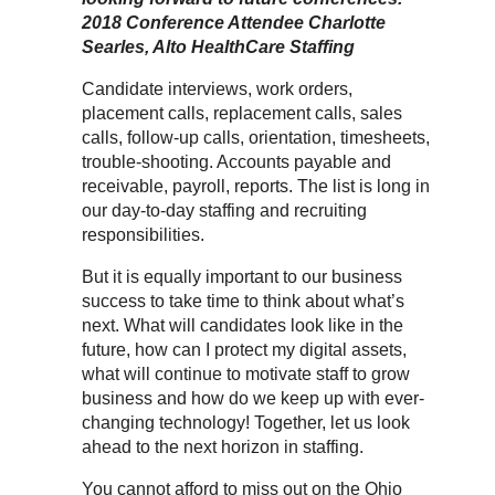
2018 Conference Attendee Charlotte
Searles, Alto HealthCare Staffing
Candidate interviews, work orders,
placement calls, replacement calls, sales
calls, follow-up calls, orientation, timesheets,
trouble-shooting. Accounts payable and
receivable, payroll, reports. The list is long in
our day-to-day staffing and recruiting
responsibilities.
But it is equally important to our business
success to take time to think about what’s
next. What will candidates look like in the
future, how can I protect my digital assets,
what will continue to motivate staff to grow
business and how do we keep up with ever-
changing technology! Together, let us look
ahead to the next horizon in staffing.
You cannot afford to miss out on the Ohio