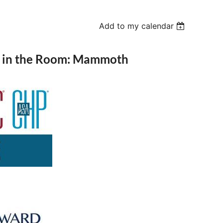
Add to my calendar
s in the Room: Mammoth