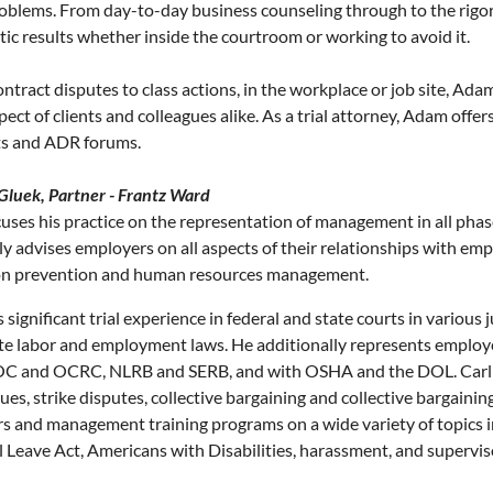
roblems. From day-to-day business counseling through to the rigors
ic results whether inside the courtroom or working to avoid it.
ntract disputes to class actions, in the workplace or job site, Ada
pect of clients and colleagues alike. As a trial attorney, Adam off
ts and ADR forums.
 Gluek, Partner - Frantz Ward
cuses his practice on the representation of management in all pha
ly advises employers on all aspects of their relationships with emp
ion prevention and human resources management.
 significant trial experience in federal and state courts in various 
te labor and employment laws. He additionally represents employe
C and OCRC, NLRB and SERB, and with OSHA and the DOL. Carl al
ues, strike disputes, collective bargaining and collective bargainin
s and management training programs on a wide variety of topics i
 Leave Act, Americans with Disabilities, harassment, and superviso