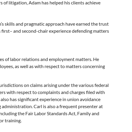
 of litigation, Adam has helped his clients achieve
m’s skills and pragmatic approach have earned the trust
ers first– and second-chair experience defending matters
ses of labor relations and employment matters. He
loyees, as well as with respect to matters concerning
jurisdictions on claims arising under the various federal
rs with respect to complaints and charges filed with
so has significant experience in union avoidance
g administration. Carl is also a frequent presenter at
ncluding the Fair Labor Standards Act, Family and
r training.