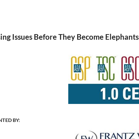
ng Issues Before They Become Elephant
NTED BY: