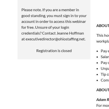
Please note. If you are a member in
good standing, you must sign in to your
account in order to access this webinar
ABOUT
for free. Unsure of your login
credentials? Contact Jeanne Hoffman
This ho
at executivedirector@ohiostaffing.net.
workpla
Registration is closed
Pay 
Salar
Pay 
Unpa
Tip c
Comm
ABOUT
Adam Ru
For mor