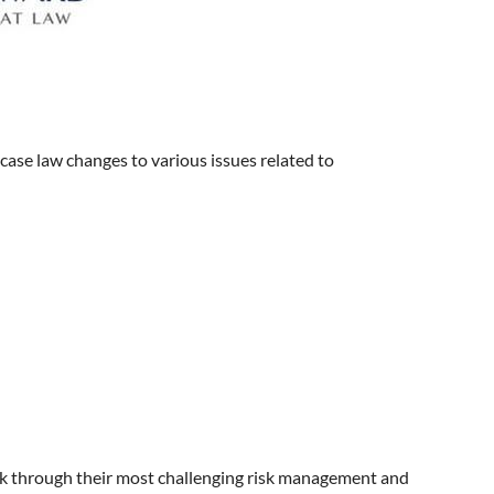
 case law changes to various issues related to
k through their most challenging risk management and