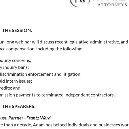
 THE SESSION:
ur-long webinar will discuss recent legislative, administrative, and
ce compensation, including the following:
equity concerns;
y inquiry bans;
discrimination enforcement and litigation;
id intern issues;
redits; and
ission payments to terminated independent contractors.
 THE SPEAKERS:
ss, Partner - Frantz Ward
e than a decade, Adam has helped individuals and businesses wor