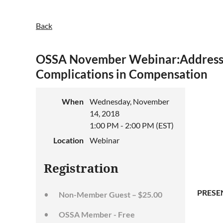
Back
OSSA November Webinar:Addressi
Complications in Compensation
When
Wednesday, November
14, 2018
1:00 PM - 2:00 PM (EST)
Location
Webinar
Registration
PRESE
Non-Member Guest – $25.00
OSSA Member - Free