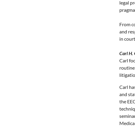
legal p
pragmat
From co
and res
in cour
Carl H.
Carl fo
routine
litigat
Carl has
and sta
the EEO
techniq
seminar
Medical