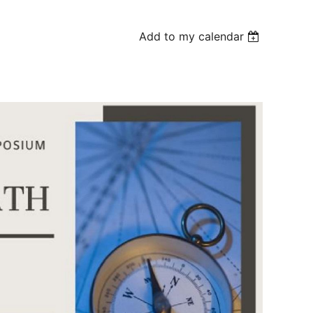
Add to my calendar