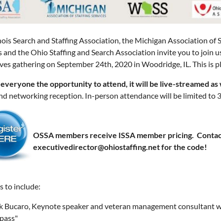
inois Search and Staffing Association, the Michigan Association of S
s and the Ohio Staffing and Search Association invite you to join
ves gathering on September 24th, 2020 in Woodridge, IL. This is pl
 everyone the opportunity to attend, it will be live-streamed as 
nd networking reception. In-person attendance will be limited to 3
OSSA members receive ISSA member pricing. Contac
executivedirector@ohiostaffing.net for the code!
s to include:
k Bucaro, Keynote speaker and veteran management consultant wil
pass"