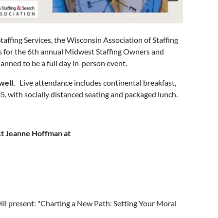
taffing Services, the Wisconsin Association of Staffing
 us for the 6th annual Midwest Staffing Owners and
anned to be a full day in-person event.
well.
Live attendance includes continental breakfast,
5, with socially distanced seating and packaged lunch.
t Jeanne Hoffman at
l present: "Charting a New Path: Setting Your Moral