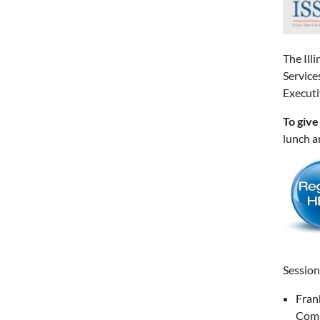
The Ill
Service
Executi
To give
lunch a
Session
Fran
Com