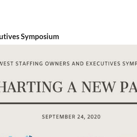
cutives Symposium