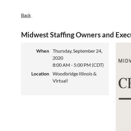
Back
Midwest Staffing Owners and Exe
When
Thursday, September 24,
2020
8:00 AM - 5:00 PM (CDT)
Location
Woodbridge Illinois &
Virtual!