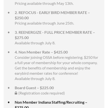
Pricing available through May 13th.
2. REFOCUS - EARLY BIRD MEMBER RATE –
$250.00
Pricing available through June 25th.
3. REENERGIZE - FULL PRICE MEMBER RATE –
$275.00
Available through July 8.
4. Non Member Rate – $425.00
Consider joining OSSA before registering. $250 for
a full year of membership for your whole company.
Get the benefits of membership and enjoy the
earybird member rates for conference!
Available through July 8.
Board Guest – $225.00
(Registration code required)
Non Member Indiana Staffing/Recruiting –
$275.00