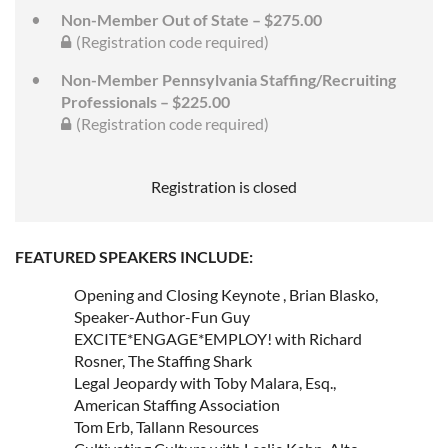
Non-Member Out of State – $275.00
(Registration code required)
Non-Member Pennsylvania Staffing/Recruiting
Professionals – $225.00
(Registration code required)
Registration is closed
FEATURED SPEAKERS INCLUDE:
Opening and Closing Keynote , Brian Blasko,
Speaker-Author-Fun Guy
EXCITE*ENGAGE*EMPLOY! with Richard
Rosner, The Staffing Shark
Legal Jeopardy with Toby Malara, Esq.,
American Staffing Association
Tom Erb, Tallann Resources