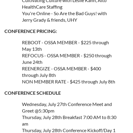
Cultivating Culture with Leslie Kahn, Alto
HealthCare Staffing
You're Online - So Are the Bad Guys! with
Jerry Grady & friends, UHY
CONFERENCE PRICING:
REBOOT - OSSA MEMBER - $225 through
May 13th
REFOCUS - OSSA MEMBER - $250 through
June 24th
REENERGIZE - OSSA MEMBER - $400
through July 8th
NON MEMBER RATE - $425 through July 8th
CONFERENCE SCHEDULE
Wednesday, July 27th Conference Meet and
Greet @5:30pm
Thursday, July 28th Breakfast 7:00 AM to 8:30
am
Thursday, July 28th Conference Kickoff/Day 1