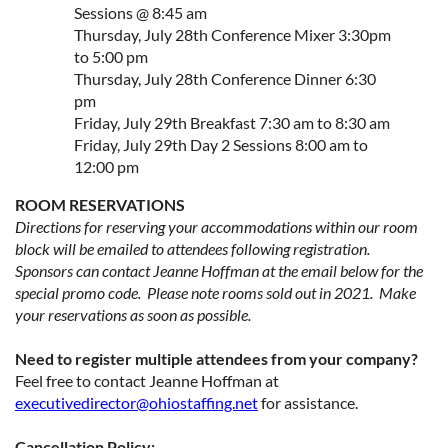
Sessions @ 8:45 am
Thursday, July 28th Conference Mixer 3:30pm
to 5:00 pm
Thursday, July 28th Conference Dinner 6:30
pm
Friday, July 29th Breakfast 7:30 am to 8:30 am
Friday, July 29th Day 2 Sessions 8:00 am to
12:00 pm
ROOM RESERVATIONS
Directions for reserving your accommodations within our room
block will be emailed to attendees following registration.
Sponsors can contact Jeanne Hoffman at the email below for the
special promo code. Please note rooms sold out in 2021. Make
your reservations as soon as possible.
Need to register multiple attendees from your company?
Feel free to contact Jeanne Hoffman at
executivedirector@ohiostaffing.net
for assistance.
Cancellation Policy: