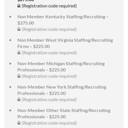
(Registration code required)
Non Member Kentucky Staffing/Recruiting –
$275.00
(Registration code required)
Non Member West Virginia Staffing/Recruiting
Firms – $225.00
(Registration code required)
Non-Member Michigan Staffing/Recruiting
Professionals – $225.00
(Registration code required)
Non-Member New York Staffing/Recruiting
Professionals – $225.00
(Registration code required)
Non-Member Other State Staffing/Recruiting
Professionals – $225.00
(Registration code required)