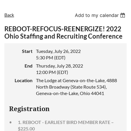
Back
Add to my calendar
REBOOT-REFOCUS-REENERGIZE! 2022
Ohio Staffing and Recruiting Conference
Start
Tuesday, July 26, 2022
5:30 PM (EDT)
End
Thursday, July 28, 2022
12:00 PM (EDT)
Location
The Lodge at Geneva-on-the-Lake, 4888
North Broadway (State Route 534),
Geneva-on-the-Lake, Ohio 44041
Registration
1. REBOOT - EARLIEST BIRD MEMBER RATE –
$225.00