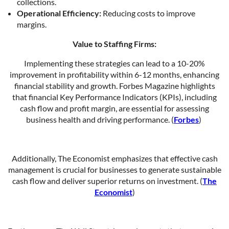
collections.
Operational Efficiency:
Reducing costs to improve
margins.
Value to Staffing Firms:
Implementing these strategies can lead to a 10-20%
improvement in profitability within 6-12 months, enhancing
financial stability and growth. Forbes Magazine highlights
that financial Key Performance Indicators (KPIs), including
cash flow and profit margin, are essential for assessing
business health and driving performance. (
Forbes
)
Additionally, The Economist emphasizes that effective cash
management is crucial for businesses to generate sustainable
cash flow and deliver superior returns on investment. (
The
Economist
)