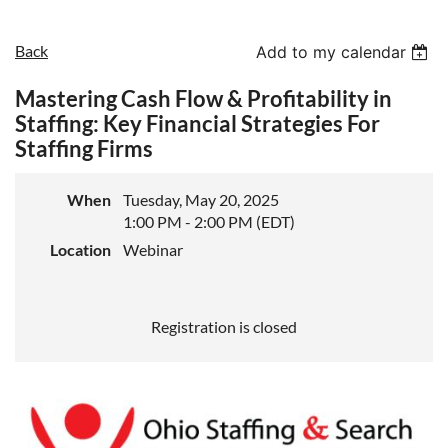
Back
Add to my calendar
Mastering Cash Flow & Profitability in
Staffing: Key Financial Strategies For
Staffing Firms
When
Tuesday, May 20, 2025
1:00 PM - 2:00 PM (EDT)
Location
Webinar
Registration is closed