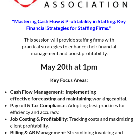
"Mastering Cash Flow & Profitability in Staffing: Key
Financial Strategies for Staffing Firms."
This session will provide staffing firms with
practical strategies to enhance their financial
management and boost profitability.
May 20th at 1pm
Key Focus Areas:
Cash Flow Management:
Implementing
effective forecasting and maintaining working capital.
Payroll & Tax Compliance:
Adopting best practices for
efficiency and accuracy.
Job Costing & Profitability:
Tracking costs and maximizing
client profitability.
Billing & AR Management:
Streamlining invoicing and