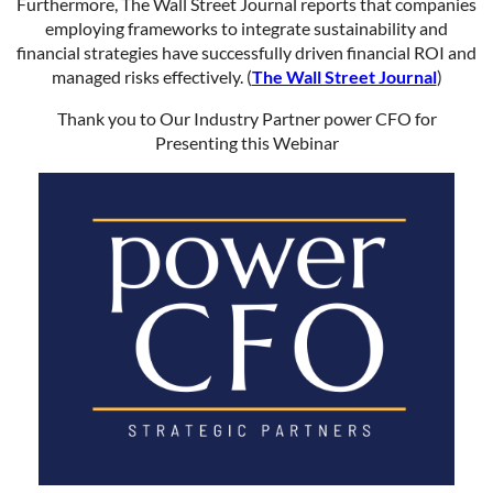
Furthermore, The Wall Street Journal reports that companies
employing frameworks to integrate sustainability and
financial strategies have successfully driven financial ROI and
managed risks effectively. (
The Wall Street Journal
)
Thank you to Our Industry Partner power CFO for
Presenting this Webinar