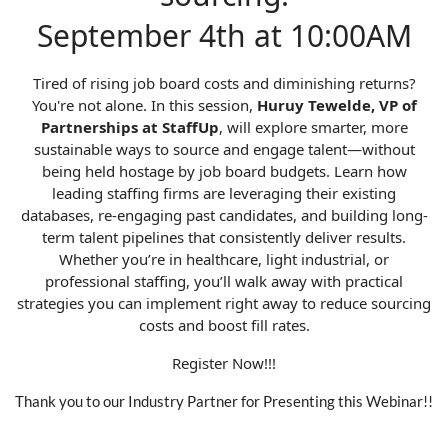
September 4th at 10:00AM
Tired of rising job board costs and diminishing returns?
You're not alone. In this session,
Huruy Tewelde, VP of
Partnerships at StaffUp
, will explore smarter, more
sustainable ways to source and engage talent—without
being held hostage by job board budgets. Learn how
leading staffing firms are leveraging their existing
databases, re-engaging past candidates, and building long-
term talent pipelines that consistently deliver results.
Whether you’re in healthcare, light industrial, or
professional staffing, you’ll walk away with practical
strategies you can implement right away to reduce sourcing
costs and boost fill rates.
Register Now!!!
Thank you to our Industry Partner for Presenting this Webinar!!