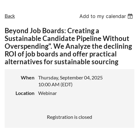
Back
Add to my calendar
Beyond Job Boards: Creating a
Sustainable Candidate Pipeline Without
Overspending". We Analyze the declining
ROI of job boards and offer practical
alternatives for sustainable sourcing
When
Thursday, September 04, 2025
10:00 AM (EDT)
Location
Webinar
Registration is closed