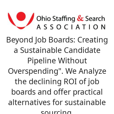
Beyond Job Boards: C
reating
a Sustainable Candidate
Pipeline Without
Overspending". We Analyze
the declining ROI of job
boards and offer practical
alternatives for sustainable
sourcing.