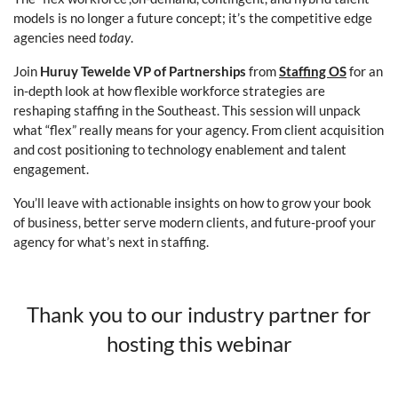
models is no longer a future concept; it’s the competitive edge
agencies need
today
.
Join
Huruy Tewelde VP of Partnerships
from
Staffing OS
for an
in-depth look at how flexible workforce strategies are
reshaping staffing in the Southeast. This session will unpack
what “flex” really means for your agency. From client acquisition
and cost positioning to technology enablement and talent
engagement.
You’ll leave with actionable insights on how to grow your book
of business, better serve modern clients, and future-proof your
agency for what’s next in staffing.
Thank you to our industry partner for
hosting this webinar