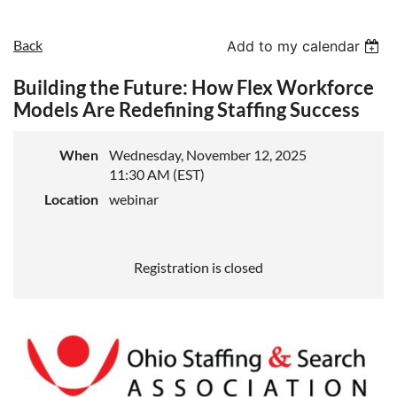
Back
Add to my calendar
Building the Future: How Flex Workforce
Models Are Redefining Staffing Success
When
Wednesday, November 12, 2025
11:30 AM (EST)
Location
webinar
Registration is closed