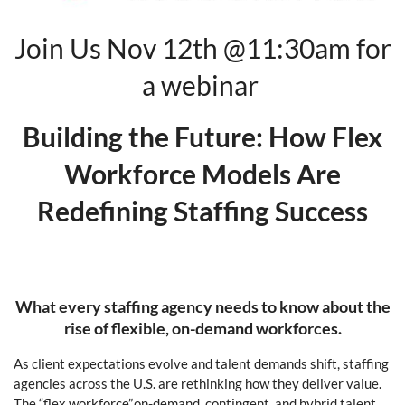
Join Us Nov 12th @11:30am for
a webinar
Building the Future: How Flex
Workforce Models Are
Redefining Staffing Success
What every staffing agency needs to know about the
rise of flexible, on-demand workforces.
As client expectations evolve and talent demands shift, staffing
agencies across the U.S. are rethinking how they deliver value.
The “flex workforce”,on-demand, contingent, and hybrid talent