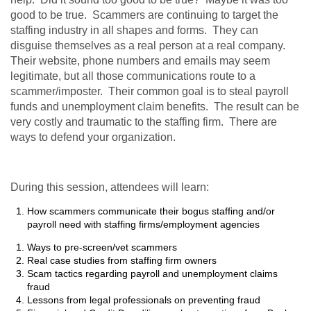
good to be true. Scammers are continuing to target the
staffing industry in all shapes and forms. They can
disguise themselves as a real person at a real company.
Their website, phone numbers and emails may seem
legitimate, but all those communications route to a
scammer/imposter. Their common goal is to steal payroll
funds and unemployment claim benefits. The result can be
very costly and traumatic to the staffing firm. There are
ways to defend your organization.
During this session, attendees will learn
:
How scammers communicate their bogus staffing and/or
payroll need with staffing firms/employment agencies
Ways to pre-screen/vet scammers
Real case studies from staffing firm owners
Scam tactics regarding payroll and unemployment claims
fraud
Lessons from legal professionals on preventing fraud