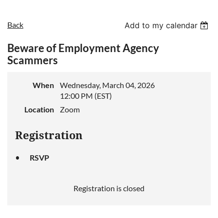
Back
Add to my calendar
Beware of Employment Agency
Scammers
When
Wednesday, March 04, 2026
12:00 PM (EST)
Location
Zoom
Registration
RSVP
Registration is closed