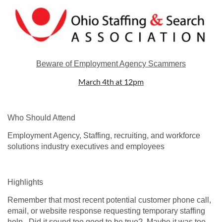
Beware of Employment Agency Scammers
March 4th at 12pm
Who Should Attend
Employment Agency, Staffing, recruiting, and workforce
solutions industry executives and employees
Highlights
Remember that most recent potential customer phone call,
email, or website response requesting temporary staffing
help. Did it sound too good to be true? Maybe it was too