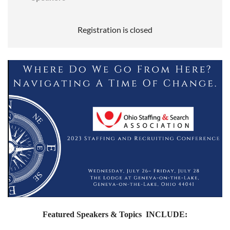
Registration is closed
Featured Speakers & Topics INCLUDE: