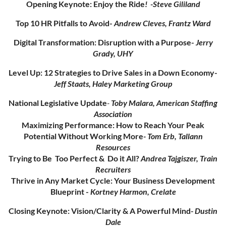
Opening Keynote: Enjoy the Ride
!
-Steve Gililand
Top 10 HR Pitfalls to Avoid-
Andrew Cleves, Frantz Ward
Digital Transformation: Disruption with a Purpose-
Jerry
Grady, UHY
Level Up: 12 Strategies to Drive Sales in a Down Economy-
Jeff Staats, Haley Marketing Group
National Legislative Update
-
Toby Malara, American Staffing
Association
Maximizing Performance: How to Reach Your Peak
Potential Without Working More
- Tom Erb, Tallann
Resources
Trying to Be Too Perfect & Do it All?
Andrea Tajgiszer, Train
Recruiters
Thrive in Any Market Cycle: Your Business Development
Blueprint -
Kortney Harmon, Crelate
Closing Keynote: Vision/Clarity & A Powerful Mind
- Dustin
Dale