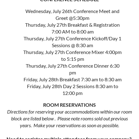
Wednesday, July 26th Conference Meet and
Greet @5:30pm
Thursday, July 27th Breakfast & Registration
7:00 AM to 8:00 am
Thursday, July 27th Conference Kickoff/Day 1
Sessions @ 8:30 am
Thursday, July 27th Conference Mixer 4:00pm
to 5:15 pm
Thursday, July 27th Conference Dinner 6:30
pm
Friday, July 28th Breakfast 7:30 am to 8:30 am
Friday, July 28th Day 2 Sessions 8:30 am to
12:00 pm
ROOM RESERVATIONS
Directions for reserving your accommodations within our room
block are listed below . Please note rooms sold out previous
years. Make your reservations as soon as possible.
Need to register multiple attendees from your company?