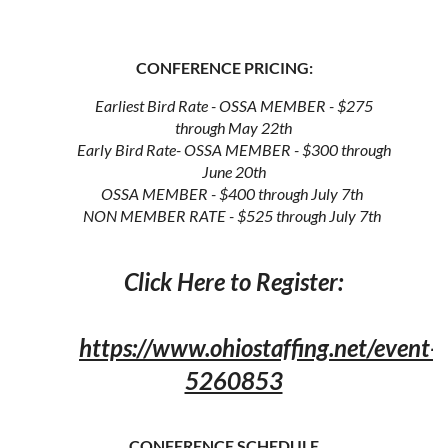
CONFERENCE PRICING:
Earliest Bird Rate - OSSA MEMBER - $275
through May 22th
Early Bird Rate- OSSA MEMBER - $300 through
June 20th
OSSA MEMBER - $400 through July 7th
NON MEMBER RATE - $525 through July 7th
Click Here to Register:
https://www.ohiostaffing.net/event-
5260853
CONFERENCE SCHEDULE