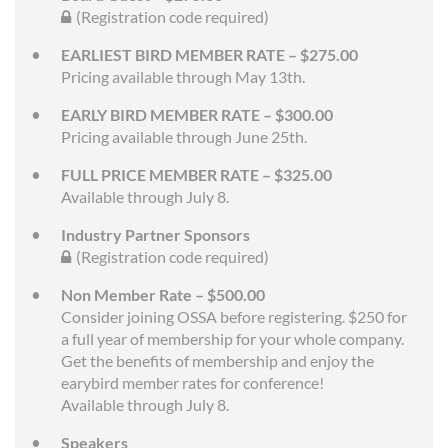
(Registration code required)
EARLIEST BIRD MEMBER RATE – $275.00
Pricing available through May 13th.
EARLY BIRD MEMBER RATE – $300.00
Pricing available through June 25th.
FULL PRICE MEMBER RATE – $325.00
Available through July 8.
Industry Partner Sponsors
(Registration code required)
Non Member Rate – $500.00
Consider joining OSSA before registering. $250 for
a full year of membership for your whole company.
Get the benefits of membership and enjoy the
earybird member rates for conference!
Available through July 8.
Speakers