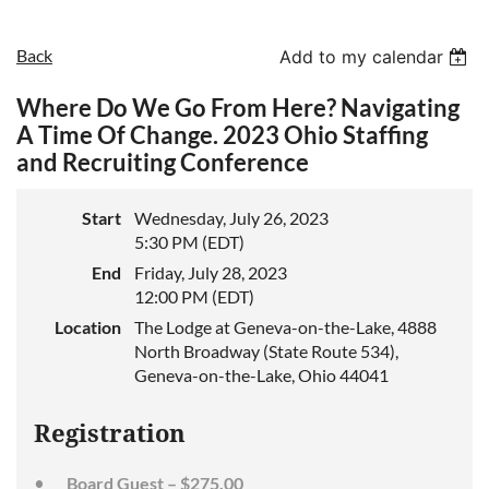
Back
Add to my calendar
Where Do We Go From Here? Navigating
A Time Of Change. 2023 Ohio Staffing
and Recruiting Conference
Start
Wednesday, July 26, 2023
5:30 PM (EDT)
End
Friday, July 28, 2023
12:00 PM (EDT)
Location
The Lodge at Geneva-on-the-Lake, 4888
North Broadway (State Route 534),
Geneva-on-the-Lake, Ohio 44041
Registration
Board Guest – $275.00