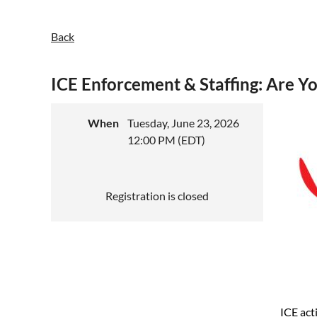
Back
ICE Enforcement & Staffing: Are Y
When
Tuesday, June 23, 2026
12:00 PM (EDT)
Registration is closed
ICE act