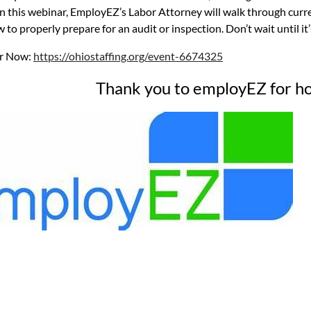
 In this webinar, EmployEZ’s Labor Attorney will walk through cur
 to properly prepare for an audit or inspection. Don’t wait until it’
er Now:
https://ohiostaffing.org/event-6674325
Thank you to employEZ for ho