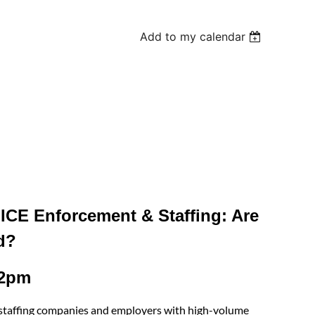
Add to my calendar
ICE Enforcement & Staffing: Are
d?
12pm
or staffing companies and employers with high-volume