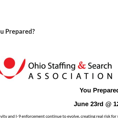
ou Prepared?
You Prepare
June 23rd @ 
ivity and I-9 enforcement continue to evolve, creating real risk f