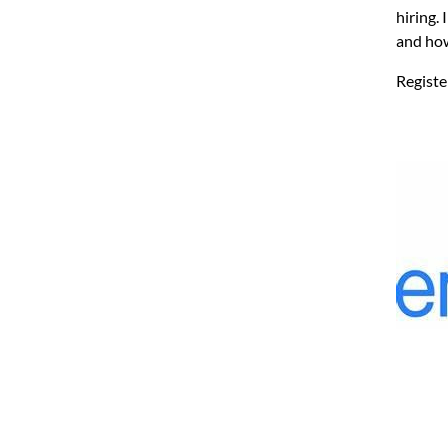
hiring.
and how
Regist