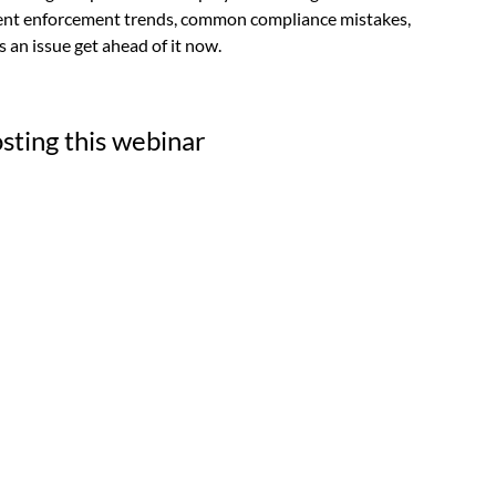
rent enforcement tre
nds, common compliance mistakes,
s an issue get ahead of it now.
sting this webinar