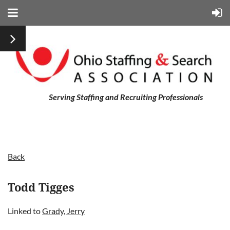
Serving Staffing and Recruiting Professionals
Back
Todd Tigges
Linked to
Grady, Jerry