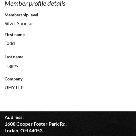
Member profile details
Membership level
Silver Sponsor
First name
Todd
Last name
Tigges
Company
UHY LLP
Address:
1608 Cooper Foster Park Rd.
Lorian, OH 44053