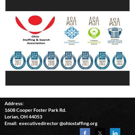
Address:
1608 Cooper Foster Park Rd.
Lorian, OH 44053
Email: executivedirector @ohiostaffing.org