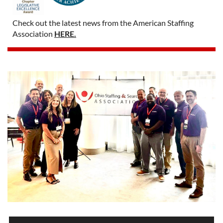
Check out the latest news from the American Staffing
Association
HERE.