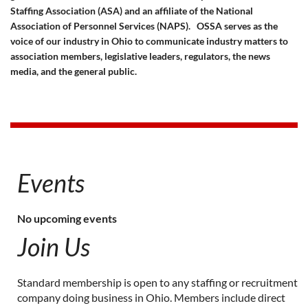
Staffing Association (ASA) and an affiliate of the National
Association of Personnel Services (NAPS).
OSSA serves as the
voice of our industry in Ohio to communicate industry matters to
association members, legislative leaders, regulators, the news
media, and the general public.
Events
No upcoming events
Join Us
Standard membership is open to any staffing or recruitment
company doing business in Ohio. Members include direct