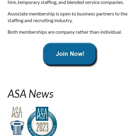
hire, temporary staffing, and blended service companies.
Associate membership is open to business partners to the
staffing and recruiting industry.
Both memberships are company rather than individual.
ASA News