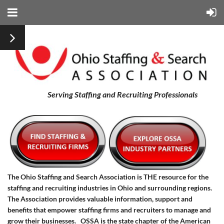
Serving Staffing and Recruiting Professionals
The Ohio Staffing and Search Association is THE resource for the
staffing and recruiting industries in Ohio and surrounding regions.
The Association provides valuable information, support and
benefits that empower staffing firms and recruiters to manage and
grow their businesses.
OSSA is the state chapter of the American