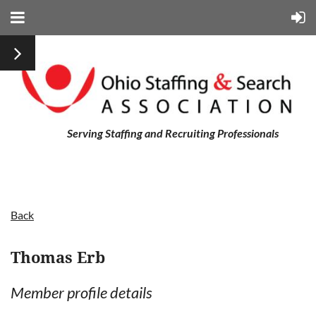
Serving Staffing and Recruiting Professionals
Back
Thomas Erb
Member profile details