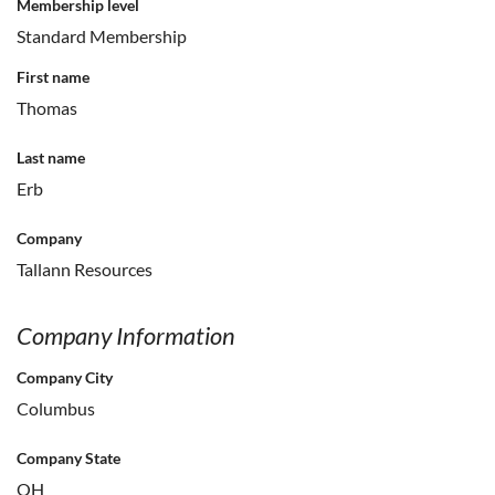
Membership level
Standard Membership
First name
Thomas
Last name
Erb
Company
Tallann Resources
Company Information
Company City
Columbus
Company State
OH