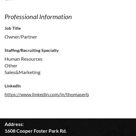
Professional Information
Job Title
Owner/Partner
Staffing/Recruiting Specialty
Human Resources
Other
Sales&Marketing
LinkedIn
https://www.linkedin.com/in/thomaserb
Address:
1608 Cooper Foster Park Rd.